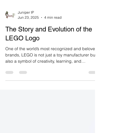
Juniper IP
Jun 23, 2025
4 min read
The Story and Evolution of the
LEGO Logo
One of the world’s most recognized and beloved
brands, LEGO is not just a toy manufacturer but
also a symbol of creativity, learning, and
imagination. Originating from Denmark, this
brand has been offering children and adults an
unlimited world of play since 1932. One of the
most striking aspects of LEGO’s brand journey is
the evolution of its logo over time. In this article,
we will examine the historical development of the
LEGO logo, the changes it underwent, and the
meanin