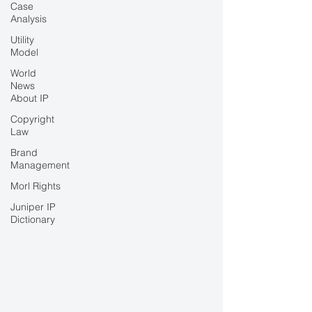
Case
Analysis
Utility
Model
World
News
About IP
Copyright
Law
Brand
Management
Morl Rights
Juniper IP
Dictionary