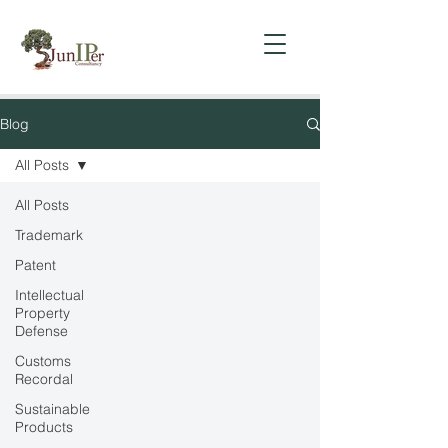
Blog
All Posts
All Posts
Trademark
Patent
Intellectual
Property
Defense
Customs
Recordal
Sustainable
Products