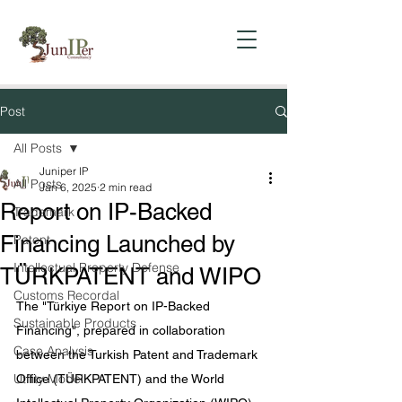
Post
All Posts
Juniper IP
All Posts
Jan 6, 2025
2 min read
Report on IP-Backed
Trademark
Financing Launched by
Patent
Intellectual Property Defense
TÜRKPATENT and WIPO
Customs Recordal
The "Türkiye Report on IP-Backed 
Sustainable Products
Financing", prepared in collaboration 
Case Analysis
between the Turkish Patent and Trademark 
Utility Model
Office (TÜRKPATENT) and the World 