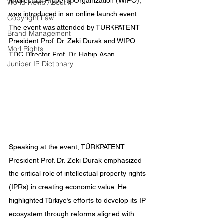
Intellectual Property Organization (WIPO), 
World News About IP
was introduced in an online launch event. 
Copyright Law
The event was attended by TÜRKPATENT 
Brand Management
President Prof. Dr. Zeki Durak and WIPO 
Morl Rights
TDC Director Prof. Dr. Habip Asan.
Juniper IP Dictionary
Speaking at the event, TÜRKPATENT 
President Prof. Dr. Zeki Durak emphasized 
the critical role of intellectual property rights 
(IPRs) in creating economic value. He 
highlighted Türkiye’s efforts to develop its IP 
ecosystem through reforms aligned with 