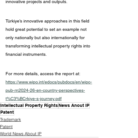
innovative projects and outputs.
Türkiye’s innovative approaches in this field 
hold great potential to set an example not 
only nationally but also internationally for 
transforming intellectual property rights into 
financial instruments.
For more details, access the report at: 
https://www.wipo.int/edocs/pubdocs/en/wipo-
pub-rn2024-26-en-country-perspectives-
t%C3%BCrkiye-s-journey.pdf
Intellectual Property Rights
News Anout IP
Patent
Trademark
Patent
World News About IP