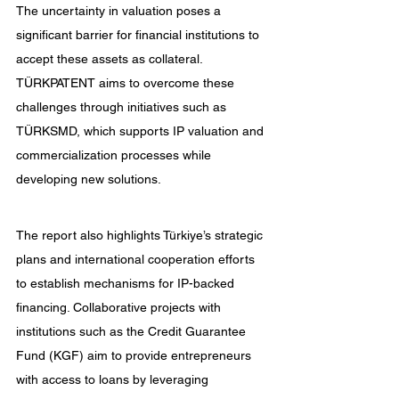
The uncertainty in valuation poses a 
significant barrier for financial institutions to 
accept these assets as collateral. 
TÜRKPATENT aims to overcome these 
challenges through initiatives such as 
TÜRKSMD, which supports IP valuation and 
commercialization processes while 
developing new solutions.
The report also highlights Türkiye’s strategic 
plans and international cooperation efforts 
to establish mechanisms for IP-backed 
financing. Collaborative projects with 
institutions such as the Credit Guarantee 
Fund (KGF) aim to provide entrepreneurs 
with access to loans by leveraging 