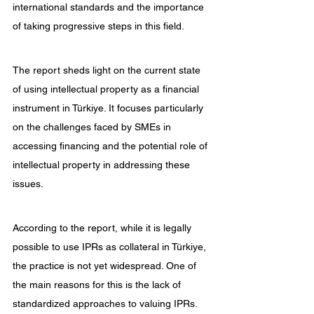
international standards and the importance 
of taking progressive steps in this field.
The report sheds light on the current state 
of using intellectual property as a financial 
instrument in Türkiye. It focuses particularly 
on the challenges faced by SMEs in 
accessing financing and the potential role of 
intellectual property in addressing these 
issues.
According to the report, while it is legally 
possible to use IPRs as collateral in Türkiye, 
the practice is not yet widespread. One of 
the main reasons for this is the lack of 
standardized approaches to valuing IPRs. 