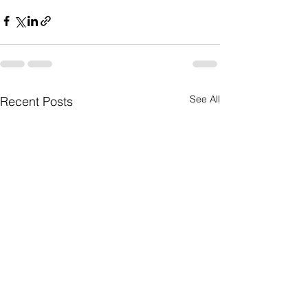
See All
Recent Posts