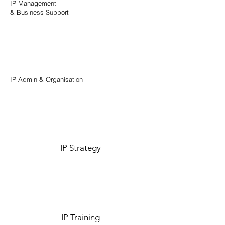
IP Management
& Business Support
IP Admin & Organisation
IP Strategy
IP Training