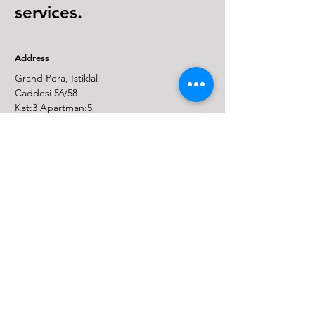
services.
Address
Grand Pera, Istiklal
Caddesi 56/58
Kat:3 Apartman:5
Taksim,Beyoglu,
Istanbul, 34435, Turkey
Email
info@juniper-ip.com
Phone
(+90)
850 309 57 15
Fax: (+90)
850 522 34 03
Linkedin
* Legal Notice
* Personal Data Policy