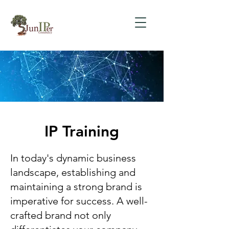
IP Training
In today's dynamic business
landscape, establishing and
maintaining a strong brand is
imperative for success. A well-
crafted brand not only