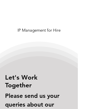
IP Management for Hire
Let's Work
Together
Please send us your
queries about our