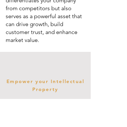
differentiates your company
from competitors but also
serves as a powerful asset that
can drive growth, build
customer trust, and enhance
market value.
Empower your Intellectual
Property