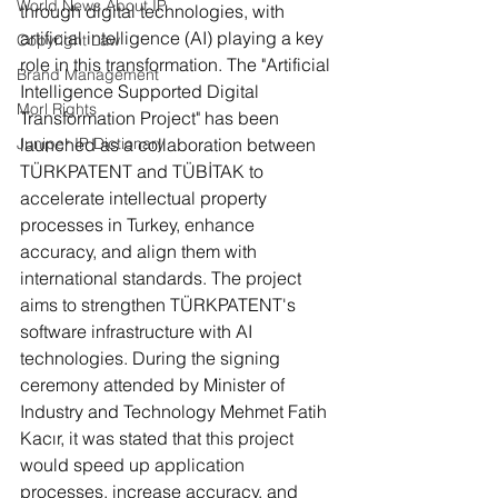
World News About IP
through digital technologies, with 
artificial intelligence (AI) playing a key 
Copyright Law
role in this transformation. The "Artificial 
Brand Management
Intelligence Supported Digital 
Morl Rights
Transformation Project" has been 
Juniper IP Dictionary
launched as a collaboration between 
TÜRKPATENT and TÜBİTAK to 
accelerate intellectual property 
processes in Turkey, enhance 
accuracy, and align them with 
international standards. The project 
aims to strengthen TÜRKPATENT's 
software infrastructure with AI 
technologies. During the signing 
ceremony attended by Minister of 
Industry and Technology Mehmet Fatih 
Kacır, it was stated that this project 
would speed up application 
processes, increase accuracy, and 