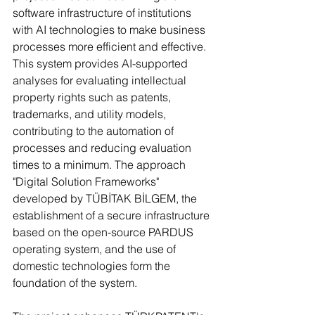
software infrastructure of institutions 
with AI technologies to make business 
processes more efficient and effective. 
This system provides AI-supported 
analyses for evaluating intellectual 
property rights such as patents, 
trademarks, and utility models, 
contributing to the automation of 
processes and reducing evaluation 
times to a minimum. The approach 
"Digital Solution Frameworks" 
developed by TÜBİTAK BİLGEM, the 
establishment of a secure infrastructure 
based on the open-source PARDUS 
operating system, and the use of 
domestic technologies form the 
foundation of the system.