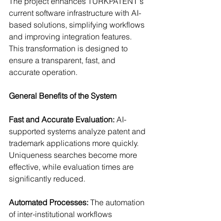
The project enhances TÜRKPATENT's 
current software infrastructure with AI-
based solutions, simplifying workflows 
and improving integration features. 
This transformation is designed to 
ensure a transparent, fast, and 
accurate operation.
General Benefits of the System
Fast and Accurate Evaluation: 
AI-
supported systems analyze patent and 
trademark applications more quickly. 
Uniqueness searches become more 
effective, while evaluation times are 
significantly reduced.
Automated Processes: 
The automation 
of inter-institutional workflows 