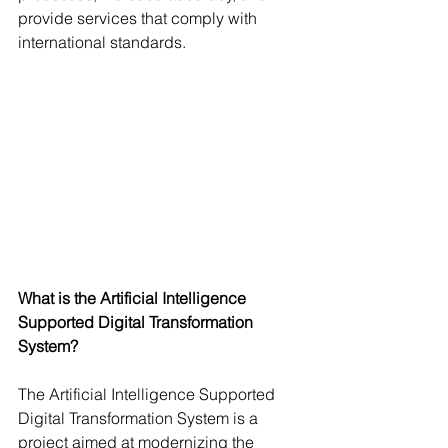
provide services that comply with 
international standards.
What is the Artificial Intelligence 
Supported Digital Transformation 
System?
The Artificial Intelligence Supported 
Digital Transformation System is a 
project aimed at modernizing the 