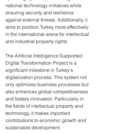
national technology initiatives while 
ensuring security and resilience 
against external threats. Additionally, it 
aims to position Turkey more effectively 
in the international arena for intellectual 
and industrial property rights.
The Artificial Intelligence Supported 
Digital Transformation Project is a 
significant milestone in Turkey's 
digitalization process. This system not 
only optimizes business processes but 
also enhances global competitiveness 
and fosters innovation. Particularly in 
the fields of intellectual property and 
technology, it makes important 
contributions to economic growth and 
sustainable development.