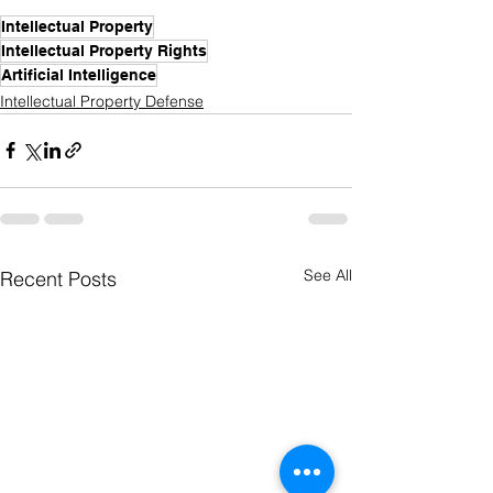
Intellectual Property
Intellectual Property Rights
Artificial Intelligence
Intellectual Property Defense
See All
Recent Posts