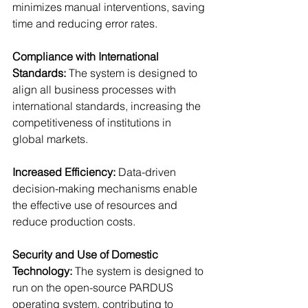
minimizes manual interventions, saving 
time and reducing error rates.
Compliance with International 
Standards: 
The system is designed to 
align all business processes with 
international standards, increasing the 
competitiveness of institutions in 
global markets.
Increased Efficiency: 
Data-driven 
decision-making mechanisms enable 
the effective use of resources and 
reduce production costs.
Security and Use of Domestic 
Technology: 
The system is designed to 
run on the open-source PARDUS 
operating system, contributing to 