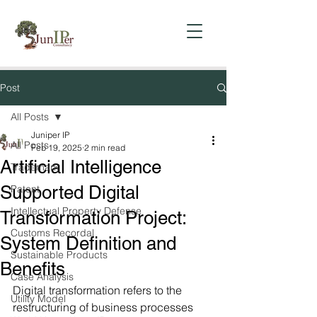
Post
All Posts
Juniper IP
All Posts
Feb 19, 2025
2 min read
Artificial Intelligence
Trademark
Supported Digital
Patent
Intellectual Property Defense
Transformation Project:
Customs Recordal
System Definition and
Sustainable Products
Benefits
Case Analysis
Digital transformation refers to the 
Utility Model
restructuring of business processes 