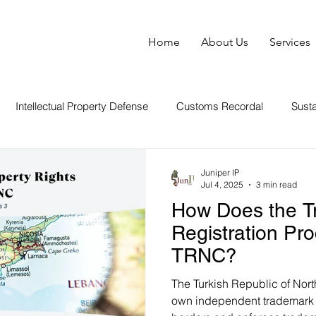
Home
About Us
Services
Intellectual Property Defense
Customs Recordal
Susta
World News About IP
Copyright Law
Brand Manage
Juniper IP
Jul 4, 2025
3 min read
How Does the T
Registration Pr
TRNC?
The Turkish Republic of Nor
own independent trademark re