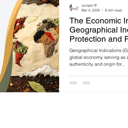
Juniper IP
Mar 4, 2025
6 min read
The Economic I
Geographical Ind
Protection and P
Strategies to Bo
Geographical Indications (GIs
Protection
global economy, serving as a
authenticity, and origin for...