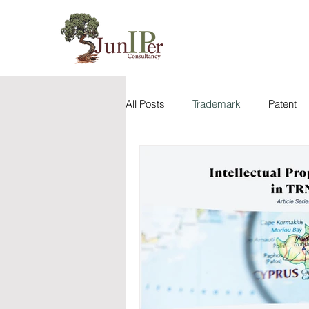
All Posts
Trademark
Patent
Case Analysis
Utility Model
Juniper IP Dictionary