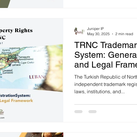
Office (TÜRKPATENT).
Juniper IP
May 30, 2025
2 min read
TRNC Trademark
System: General
and Legal Fram
The Turkish Republic of Nor
independent trademark regist
laws, institutions, and...