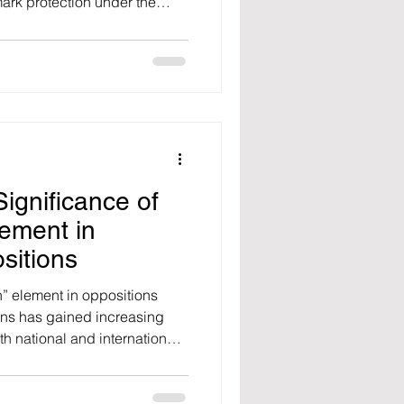
ark protection under the
8).
ignificance of
lement in
sitions
th” element in oppositions
ons has gained increasing
th national and international
 a significant rise has been
rates of bad faith-based
ish Patent and Trademark