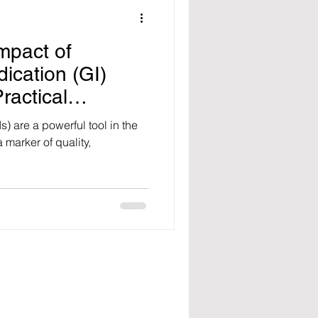
mpact of
ication (GI)
ractical
ost Its
) are a powerful tool in the
 marker of quality,