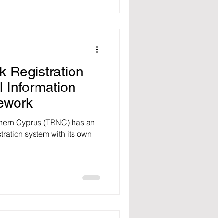
 Registration
 Information
ework
thern Cyprus (TRNC) has an
ration system with its own