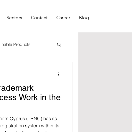
Sectors
Contact
Career
Blog
inable Products
ment
Morl Rights
rademark
ocess Work in the
thern Cyprus (TRNC) has its
gistration system within its