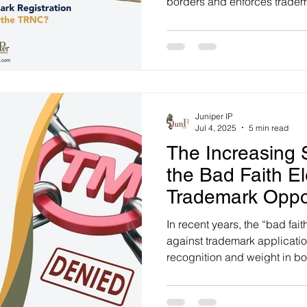
borders and enforces tradem
Trademarks Law (Chapter 26
Juniper IP
Jul 4, 2025
5 min read
The Increasing S
the Bad Faith E
Trademark Oppo
In recent years, the “bad fai
against trademark applicati
recognition and weight in bo
case law. Notably, in Turkey,
observed in the acceptance 
oppositions before the Turk