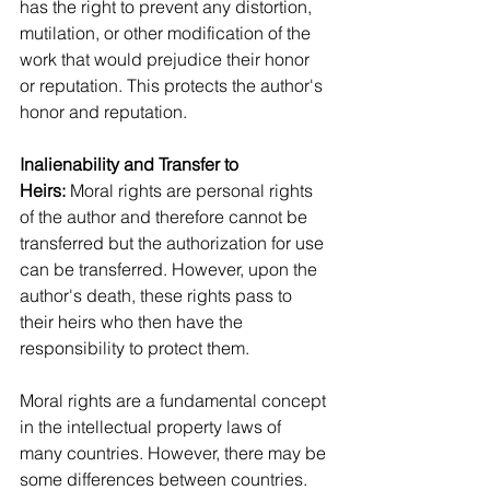
has the right to prevent any distortion, 
mutilation, or other modification of the 
work that would prejudice their honor 
or reputation. This protects the author's 
honor and reputation.
Inalienability and Transfer to 
Heirs:
 Moral rights are personal rights 
of the author and therefore cannot be 
transferred but the authorization for use 
can be transferred. However, upon the 
author's death, these rights pass to 
their heirs who then have the 
responsibility to protect them.
Moral rights are a fundamental concept 
in the intellectual property laws of 
many countries. However, there may be 
some differences between countries. 