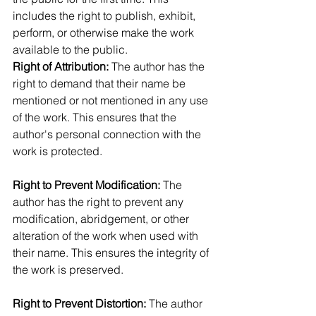
includes the right to publish, exhibit, 
perform, or otherwise make the work 
available to the public.
Right of Attribution: 
The author has the 
right to demand that their name be 
mentioned or not mentioned in any use 
of the work. This ensures that the 
author's personal connection with the 
work is protected.
Right to Prevent Modification:
 The 
author has the right to prevent any 
modification, abridgement, or other 
alteration of the work when used with 
their name. This ensures the integrity of 
the work is preserved.
Right to Prevent Distortion:
 The author 