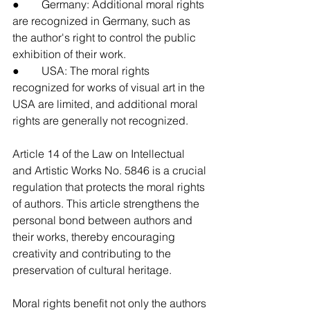
●        Germany: Additional moral rights 
are recognized in Germany, such as 
the author's right to control the public 
exhibition of their work.
●        USA: The moral rights 
recognized for works of visual art in the 
USA are limited, and additional moral 
rights are generally not recognized.
Article 14 of the Law on Intellectual 
and Artistic Works No. 5846 is a crucial 
regulation that protects the moral rights 
of authors. This article strengthens the 
personal bond between authors and 
their works, thereby encouraging 
creativity and contributing to the 
preservation of cultural heritage.
Moral rights benefit not only the authors 