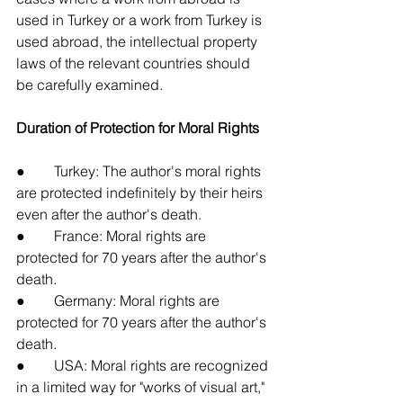
used in Turkey or a work from Turkey is 
used abroad, the intellectual property 
laws of the relevant countries should 
be carefully examined.
Duration of Protection for Moral Rights
●        Turkey: The author's moral rights 
are protected indefinitely by their heirs 
even after the author's death.
●        France: Moral rights are 
protected for 70 years after the author's 
death.
●        Germany: Moral rights are 
protected for 70 years after the author's 
death.
●        USA: Moral rights are recognized 
in a limited way for "works of visual art," 