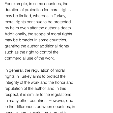
For example, in some countries, the 
duration of protection for moral rights 
may be limited, whereas in Turkey, 
moral rights continue to be protected 
by heirs even after the author's death. 
Additionally, the scope of moral rights 
may be broader in some countries, 
granting the author additional rights 
such as the right to control the 
commercial use of the work.  
In general, the regulation of moral 
rights in Turkey aims to protect the 
integrity of the work and the honor and 
reputation of the author, and in this 
respect, it is similar to the regulations 
in many other countries. However, due 
to the differences between countries, in 
cases where a work from abroad is 