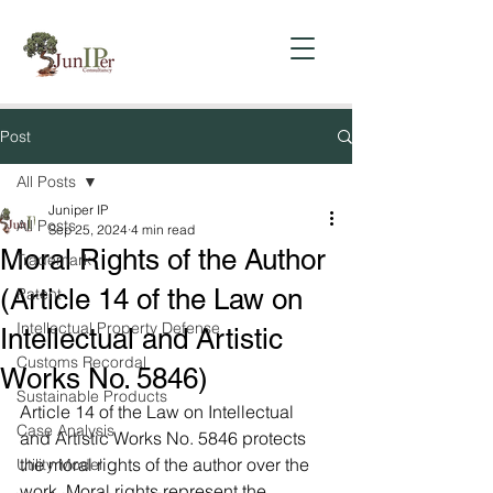
Post
All Posts
Juniper IP
All Posts
Sep 25, 2024
4 min read
Moral Rights of the Author
Trademark
(Article 14 of the Law on
Patent
Intellectual Property Defense
Intellectual and Artistic
Customs Recordal
Works No. 5846)
Sustainable Products
Article 14 of the Law on Intellectual 
Case Analysis
and Artistic Works No. 5846 protects 
the moral rights of the author over the 
Utility Model
work. Moral rights represent the 