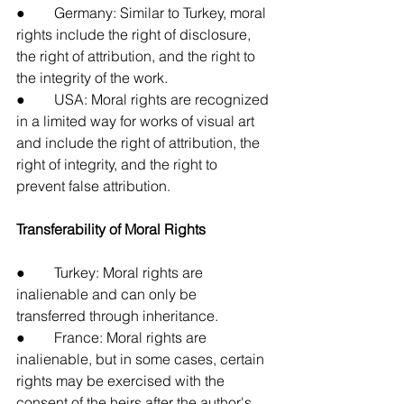
●        Germany: Similar to Turkey, moral 
rights include the right of disclosure, 
the right of attribution, and the right to 
the integrity of the work.
●        USA: Moral rights are recognized 
in a limited way for works of visual art 
and include the right of attribution, the 
right of integrity, and the right to 
prevent false attribution.
Transferability of Moral Rights
●        Turkey: Moral rights are 
inalienable and can only be 
transferred through inheritance.
●        France: Moral rights are 
inalienable, but in some cases, certain 
rights may be exercised with the 
consent of the heirs after the author's 