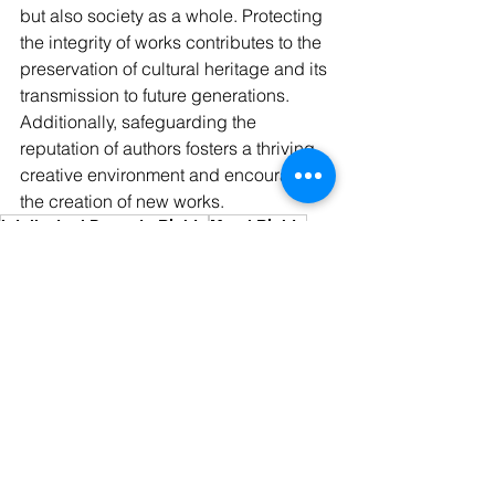
but also society as a whole. Protecting 
the integrity of works contributes to the 
preservation of cultural heritage and its 
transmission to future generations. 
Additionally, safeguarding the 
reputation of authors fosters a thriving 
creative environment and encourages 
the creation of new works.
Intellectual Property Rights
Moral Rights
Morl Rights
Utility Model
See All
Recent Posts