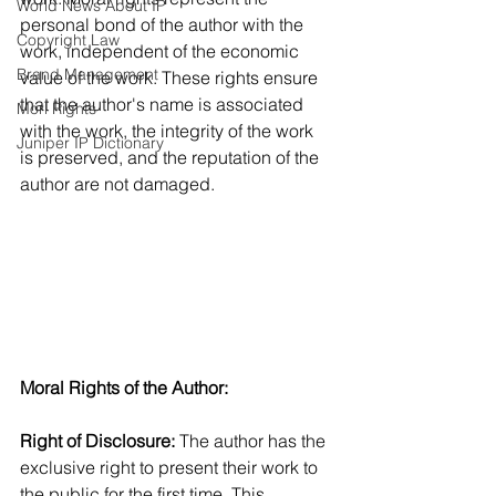
World News About IP
personal bond of the author with the 
Copyright Law
work, independent of the economic 
Brand Management
value of the work. These rights ensure 
that the author's name is associated 
Morl Rights
with the work, the integrity of the work 
Juniper IP Dictionary
is preserved, and the reputation of the 
author are not damaged.
Moral Rights of the Author:
Right of Disclosure: 
The author has the 
exclusive right to present their work to 
the public for the first time. This 