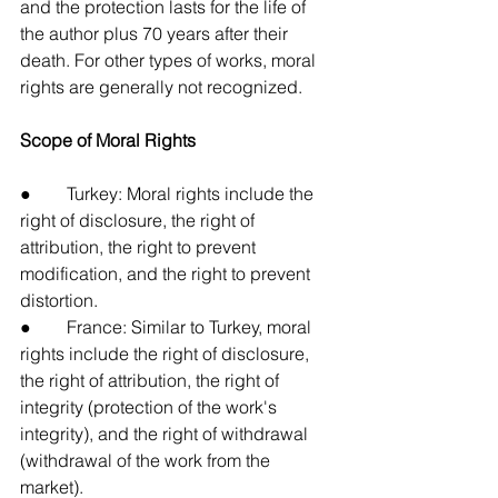
and the protection lasts for the life of 
the author plus 70 years after their 
death. For other types of works, moral 
rights are generally not recognized.
Scope of Moral Rights
●        Turkey: Moral rights include the 
right of disclosure, the right of 
attribution, the right to prevent 
modification, and the right to prevent 
distortion.
●        France: Similar to Turkey, moral 
rights include the right of disclosure, 
the right of attribution, the right of 
integrity (protection of the work's 
integrity), and the right of withdrawal 
(withdrawal of the work from the 
market).