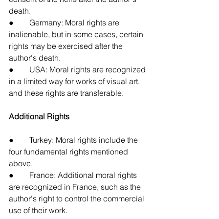
death.
●        Germany: Moral rights are 
inalienable, but in some cases, certain 
rights may be exercised after the 
author's death.
●        USA: Moral rights are recognized 
in a limited way for works of visual art, 
and these rights are transferable.
Additional Rights
●        Turkey: Moral rights include the 
four fundamental rights mentioned 
above.
●        France: Additional moral rights 
are recognized in France, such as the 
author's right to control the commercial 
use of their work.