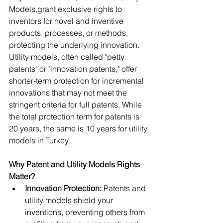
Models,grant exclusive rights to 
inventors for novel and inventive 
products, processes, or methods, 
protecting the underlying innovation. 
Utility models, often called "petty 
patents" or "innovation patents," offer 
shorter-term protection for incremental 
innovations that may not meet the 
stringent criteria for full patents. While 
the total protection term for patents is 
20 years, the same is 10 years for utility 
models in Turkey
. 
Why Patent and Utility Models Rights 
Matter?
Innovation Protection: 
Patents and 
utility models shield your 
inventions, preventing others from 