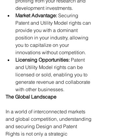
profiting from your research and 
development investments.
Market Advantage: 
Securing 
Patent and Utility Model rights can 
provide you with a dominant 
position in your industry, allowing 
you to capitalize on your 
innovations without competition.
Licensing Opportunities:
 Patent 
and Utility Model rights can be 
licensed or sold, enabling you to 
generate revenue and collaborate 
with other businesses.
The Global Landscape
In a world of interconnected markets 
and global competition, understanding 
and securing Design and Patent 
Rights is not only a strategic 