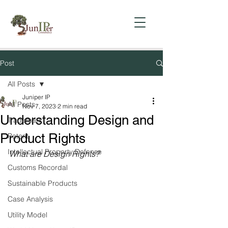
Post
All Posts
Juniper IP
All Posts
Nov 7, 2023
2 min read
Understanding Design and
Trademark
Product Rights
Patent
Intellectual Property Defense
What are Design Rights?
Customs Recordal
Sustainable Products
Case Analysis
Utility Model