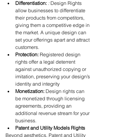
Differentiation:
: 
Design Rights 
allow businesses to differentiate 
their products from competitors, 
giving them a competitive edge in 
the market. A unique design can 
set your offerings apart and attract 
customers.
Protection: 
Registered design 
rights offer a legal deterrent 
against unauthorized copying or 
imitation, preserving your design’s 
identity and integrity
Monetization:
 Design rights can 
be monetized through licensing 
agreements, providing an 
additional revenue stream for your 
business.
Patent and Utility Models Rights
Beyond aesthetics, Patent and Utility 