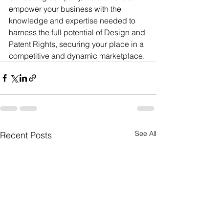
empower your business with the 
knowledge and expertise needed to 
harness the full potential of Design and 
Patent Rights, securing your place in a 
competitive and dynamic marketplace.
See All
Recent Posts