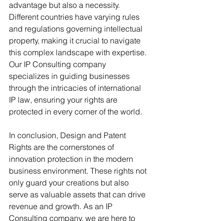
advantage but also a necessity. 
Different countries have varying rules 
and regulations governing intellectual 
property, making it crucial to navigate 
this complex landscape with expertise. 
Our IP Consulting company 
specializes in guiding businesses 
through the intricacies of international 
IP law, ensuring your rights are 
protected in every corner of the world.
In conclusion, Design and Patent 
Rights are the cornerstones of 
innovation protection in the modern 
business environment. These rights not 
only guard your creations but also 
serve as valuable assets that can drive 
revenue and growth. As an IP 
Consulting company, we are here to 