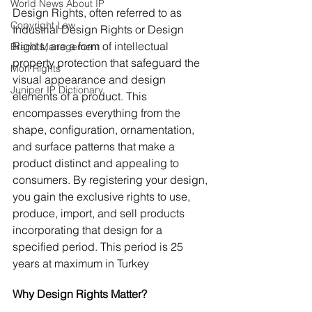
World News About IP
Design Rights, often referred to as 
Copyright Law
Industrial Design Rights or Design 
Rights, are a form of intellectual 
Brand Management
property protection that safeguard the 
Morl Rights
visual appearance and design 
Juniper IP Dictionary
elements of a product. This 
encompasses everything from the 
shape, configuration, ornamentation, 
and surface patterns that make a 
product distinct and appealing to 
consumers. By registering your design, 
you gain the exclusive rights to use, 
produce, import, and sell products 
incorporating that design for a 
specified period. This period is 25 
years at maximum in Turkey
Why Design Rights Matter?