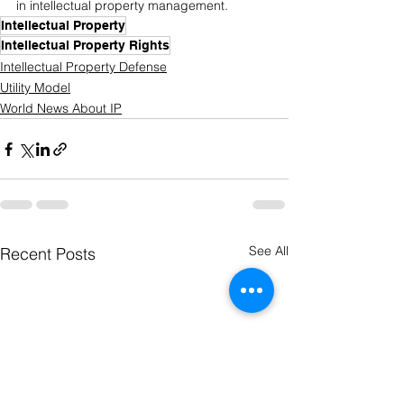
in intellectual property management.
Intellectual Property
Intellectual Property Rights
Intellectual Property Defense
Utility Model
World News About IP
See All
Recent Posts