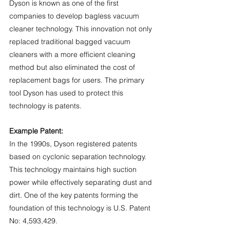
Dyson is known as one of the first 
companies to develop bagless vacuum 
cleaner technology. This innovation not only 
replaced traditional bagged vacuum 
cleaners with a more efficient cleaning 
method but also eliminated the cost of 
replacement bags for users. The primary 
tool Dyson has used to protect this 
technology is patents.
Example Patent:
In the 1990s, Dyson registered patents 
based on cyclonic separation technology. 
This technology maintains high suction 
power while effectively separating dust and 
dirt. One of the key patents forming the 
foundation of this technology is U.S. Patent 
No: 4,593,429.