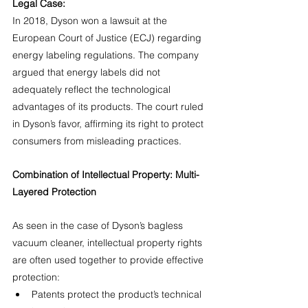
Legal Case:
In 2018, Dyson won a lawsuit at the 
European Court of Justice (ECJ) regarding 
energy labeling regulations. The company 
argued that energy labels did not 
adequately reflect the technological 
advantages of its products. The court ruled 
in Dyson’s favor, affirming its right to protect 
consumers from misleading practices.
Combination of Intellectual Property: Multi-
Layered Protection
As seen in the case of Dyson’s bagless 
vacuum cleaner, intellectual property rights 
are often used together to provide effective 
protection:
Patents protect the product’s technical 