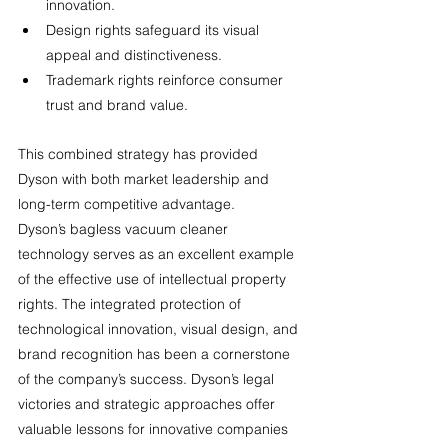
innovation.
Design rights safeguard its visual 
appeal and distinctiveness.
Trademark rights reinforce consumer 
trust and brand value.
This combined strategy has provided 
Dyson with both market leadership and 
long-term competitive advantage.
Dyson’s bagless vacuum cleaner 
technology serves as an excellent example 
of the effective use of intellectual property 
rights. The integrated protection of 
technological innovation, visual design, and 
brand recognition has been a cornerstone 
of the company’s success. Dyson’s legal 
victories and strategic approaches offer 
valuable lessons for innovative companies 