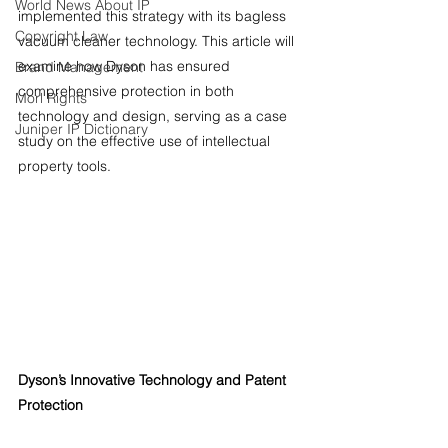
World News About IP
implemented this strategy with its bagless 
Copyright Law
vacuum cleaner technology. This article will 
examine how Dyson has ensured 
Brand Management
comprehensive protection in both 
Morl Rights
technology and design, serving as a case 
Juniper IP Dictionary
study on the effective use of intellectual 
property tools.
Dyson’s Innovative Technology and Patent 
Protection