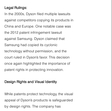
Legal Rulings:
In the 2000s, Dyson filed multiple lawsuits 
against competitors copying its products in 
China and Europe. One notable case was 
the 2012 patent infringement lawsuit 
against Samsung. Dyson claimed that 
Samsung had copied its cyclonic 
technology without permission, and the 
court ruled in Dyson’s favor. This decision 
once again highlighted the importance of 
patent rights in protecting innovation.
Design Rights and Visual Identity
While patents protect technology, the visual 
appeal of Dyson’s products is safeguarded 
by design rights. The company has 