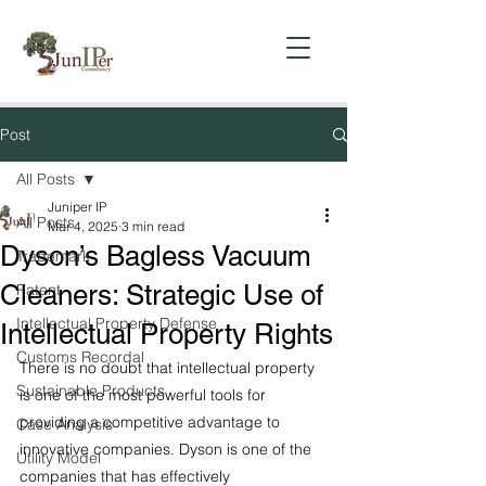
Post
All Posts
Juniper IP
All Posts
Mar 4, 2025
3 min read
Dyson’s Bagless Vacuum
Trademark
Cleaners: Strategic Use of
Patent
Intellectual Property Defense
Intellectual Property Rights
Customs Recordal
There is no doubt that intellectual property 
Sustainable Products
is one of the most powerful tools for 
providing a competitive advantage to 
Case Analysis
innovative companies. Dyson is one of the 
Utility Model
companies that has effectively 