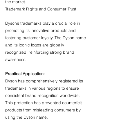
the market.
Trademark Rights and Consumer Trust
Dyson’s trademarks play a crucial role in 
promoting its innovative products and 
fostering customer loyalty. The Dyson name 
and its iconic logos are globally 
recognized, reinforcing strong brand 
awareness.
Practical Application:
Dyson has comprehensively registered its 
trademarks in various regions to ensure 
consistent brand recognition worldwide. 
This protection has prevented counterfeit 
products from misleading consumers by 
using the Dyson name.