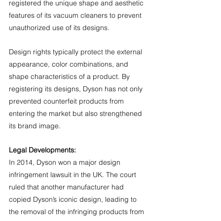
registered the unique shape and aesthetic 
features of its vacuum cleaners to prevent 
unauthorized use of its designs.
Design rights typically protect the external 
appearance, color combinations, and 
shape characteristics of a product. By 
registering its designs, Dyson has not only 
prevented counterfeit products from 
entering the market but also strengthened 
its brand image.
Legal Developments:
In 2014, Dyson won a major design 
infringement lawsuit in the UK. The court 
ruled that another manufacturer had 
copied Dyson’s iconic design, leading to 
the removal of the infringing products from 